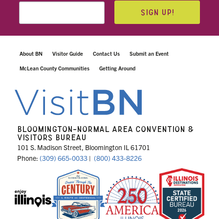
SIGN UP!
About BN
Visitor Guide
Contact Us
Submit an Event
McLean County Communities
Getting Around
BLOOMINGTON-NORMAL AREA CONVENTION &
VISITORS BUREAU
101 S. Madison Street, Bloomington IL 61701
Phone:
(309) 665-0033
|
(800) 433-8226