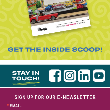
GET THE INSIDE SCOOP!
STAY IN
TOUCH!
SIGN UP FOR OUR E-NEWSLETTER
EMAIL