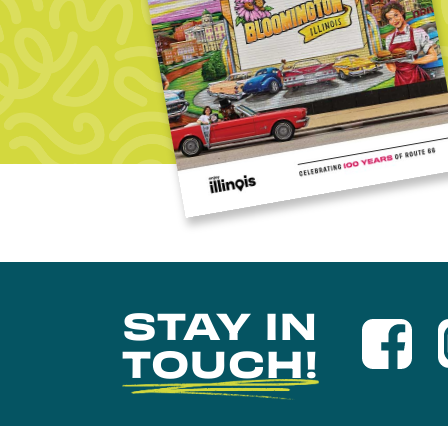
STAY IN
TOUCH!