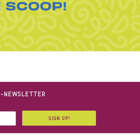
E SCOOP!
 E-NEWSLETTER
SIGN UP!