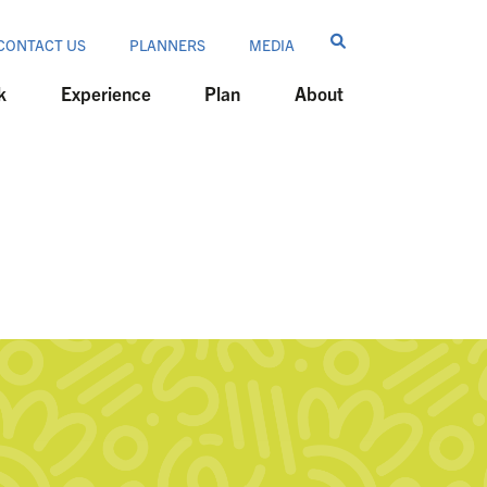
CONTACT US
PLANNERS
MEDIA
k
Experience
Plan
About