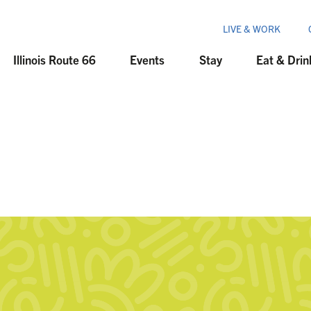
LIVE & WORK
Illinois Route 66
Events
Stay
Eat & Drin