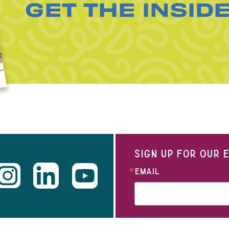
GET THE INSID
SIGN UP FOR OUR
EMAIL