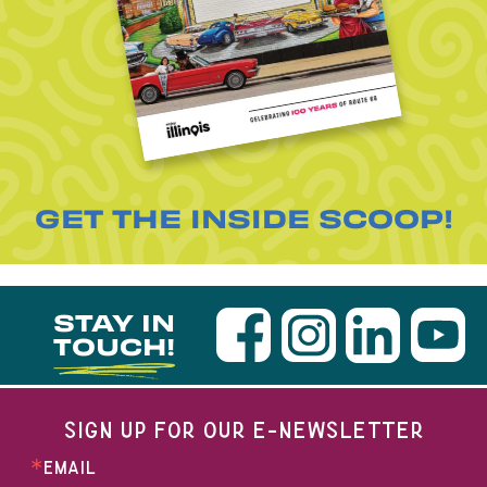
GET THE INSIDE SCOOP!
STAY IN
TOUCH!
SIGN UP FOR OUR E-NEWSLETTER
EMAIL