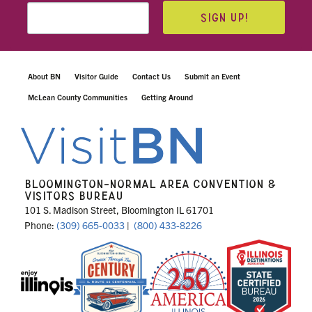
SIGN UP!
About BN
Visitor Guide
Contact Us
Submit an Event
McLean County Communities
Getting Around
BLOOMINGTON-NORMAL AREA CONVENTION &
VISITORS BUREAU
101 S. Madison Street, Bloomington IL 61701
Phone:
(309) 665-0033
|
(800) 433-8226