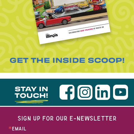
GET THE INSIDE SCOOP!
STAY IN
TOUCH!
SIGN UP FOR OUR E-NEWSLETTER
EMAIL