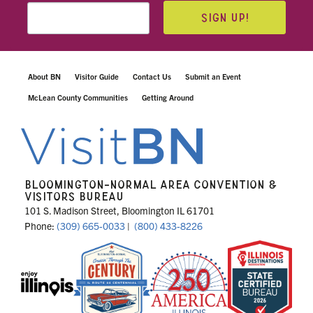
SIGN UP!
About BN
Visitor Guide
Contact Us
Submit an Event
McLean County Communities
Getting Around
BLOOMINGTON-NORMAL AREA CONVENTION &
VISITORS BUREAU
101 S. Madison Street, Bloomington IL 61701
Phone:
(309) 665-0033
|
(800) 433-8226