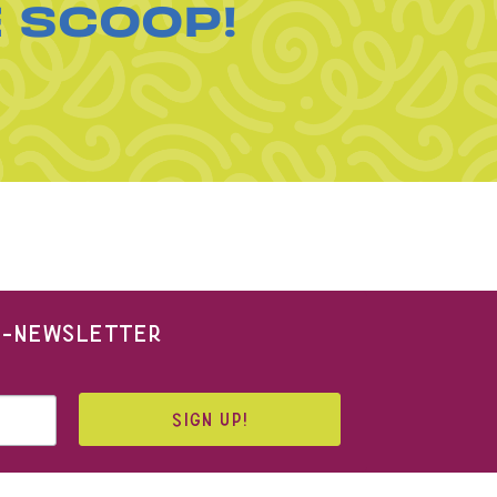
E SCOOP!
 E-NEWSLETTER
SIGN UP!