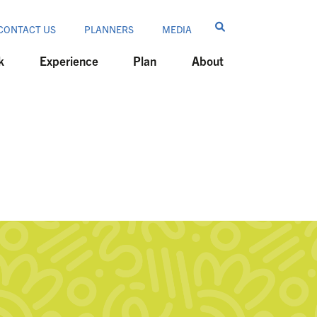
CONTACT US
PLANNERS
MEDIA
k
Experience
Plan
About