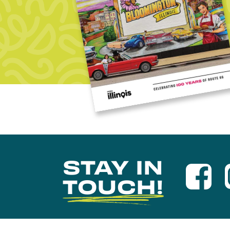
STAY IN
TOUCH!