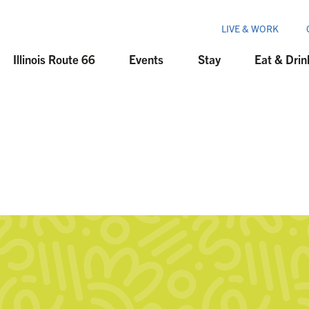
LIVE & WORK
Illinois Route 66
Events
Stay
Eat & Drin