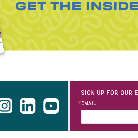
GET THE INSID
SIGN UP FOR OUR
EMAIL