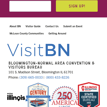
SIGN UP!
About BN
Visitor Guide
Contact Us
Submit an Event
McLean County Communities
Getting Around
BLOOMINGTON-NORMAL AREA CONVENTION &
VISITORS BUREAU
101 S. Madison Street, Bloomington IL 61701
Phone:
(309) 665-0033
|
(800) 433-8226