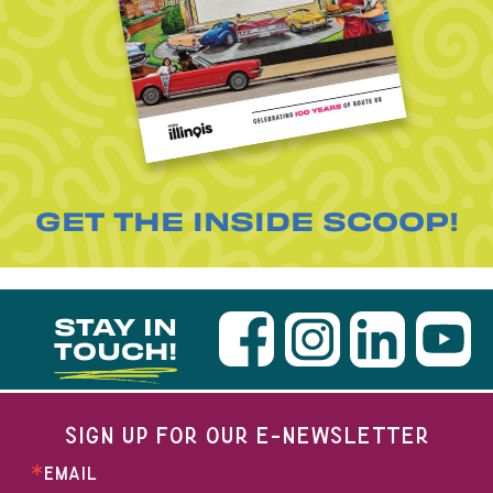
GET THE INSIDE SCOOP!
STAY IN
TOUCH!
SIGN UP FOR OUR E-NEWSLETTER
EMAIL