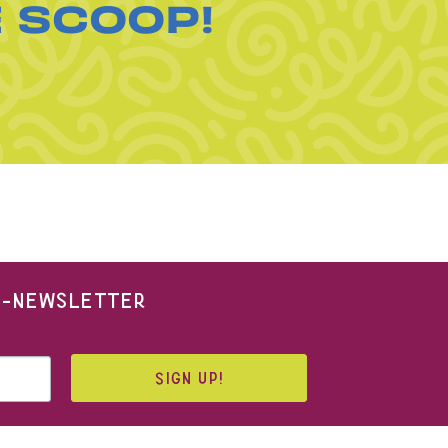
E SCOOP!
 E-NEWSLETTER
SIGN UP!