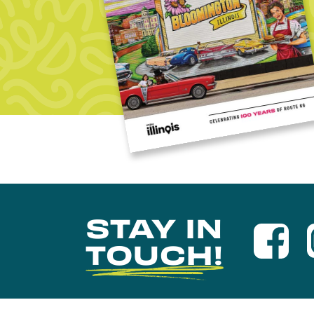
STAY IN
TOUCH!