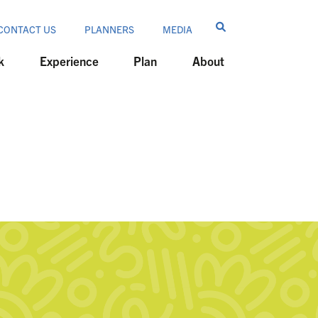
CONTACT US
PLANNERS
MEDIA
k
Experience
Plan
About