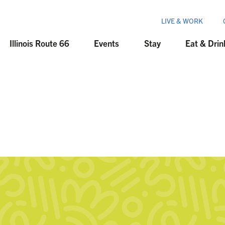
LIVE & WORK
Illinois Route 66
Events
Stay
Eat & Drin