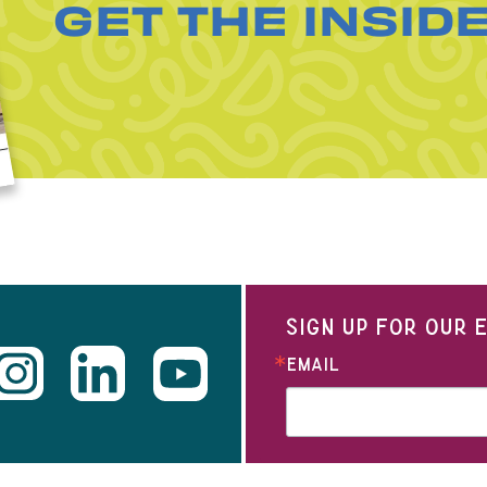
GET THE INSID
SIGN UP FOR OUR
EMAIL