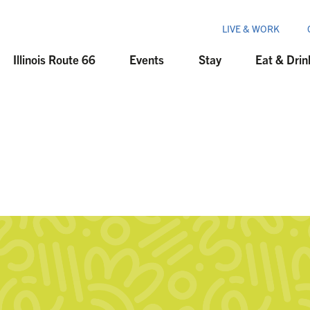
LIVE & WORK
Illinois Route 66
Events
Stay
Eat & Drin