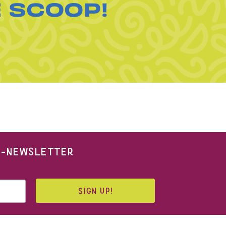
E SCOOP!
 E-NEWSLETTER
SIGN UP!