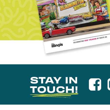
STAY IN
TOUCH!