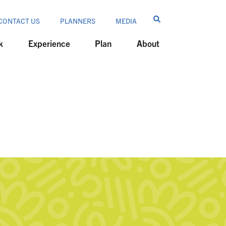
CONTACT US
PLANNERS
MEDIA
k
Experience
Plan
About