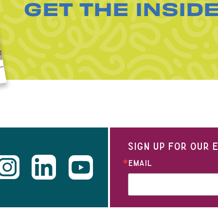
GET THE INSID
SIGN UP FOR OUR
EMAIL