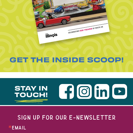
GET THE INSIDE SCOOP!
STAY IN
TOUCH!
SIGN UP FOR OUR E-NEWSLETTER
EMAIL