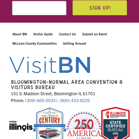
SIGN UP!
About BN
Visitor Guide
Contact Us
Submit an Event
McLean County Communities
Getting Around
BLOOMINGTON-NORMAL AREA CONVENTION &
VISITORS BUREAU
101 S. Madison Street, Bloomington IL 61701
Phone:
(309) 665-0033
|
(800) 433-8226