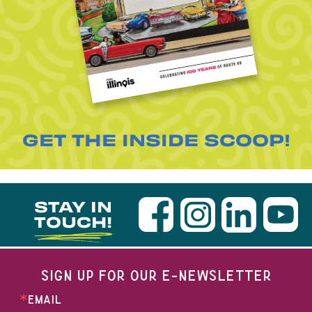
GET THE INSIDE SCOOP!
STAY IN
TOUCH!
SIGN UP FOR OUR E-NEWSLETTER
EMAIL