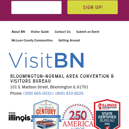
SIGN UP!
About BN
Visitor Guide
Contact Us
Submit an Event
McLean County Communities
Getting Around
BLOOMINGTON-NORMAL AREA CONVENTION &
VISITORS BUREAU
101 S. Madison Street, Bloomington IL 61701
Phone:
(309) 665-0033
|
(800) 433-8226