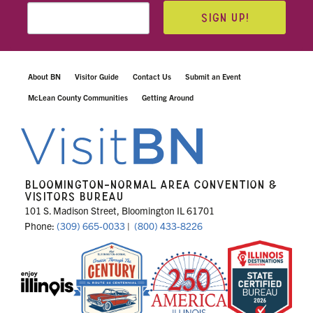
SIGN UP!
About BN
Visitor Guide
Contact Us
Submit an Event
McLean County Communities
Getting Around
BLOOMINGTON-NORMAL AREA CONVENTION &
VISITORS BUREAU
101 S. Madison Street, Bloomington IL 61701
Phone:
(309) 665-0033
|
(800) 433-8226