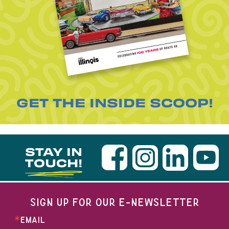
GET THE INSIDE SCOOP!
STAY IN
TOUCH!
SIGN UP FOR OUR E-NEWSLETTER
EMAIL