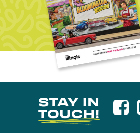
STAY IN
TOUCH!