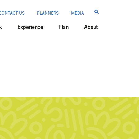
CONTACT US
PLANNERS
MEDIA
k
Experience
Plan
About