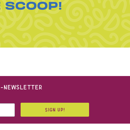
E SCOOP!
 E-NEWSLETTER
SIGN UP!