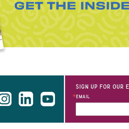
GET THE INSID
SIGN UP FOR OUR
EMAIL