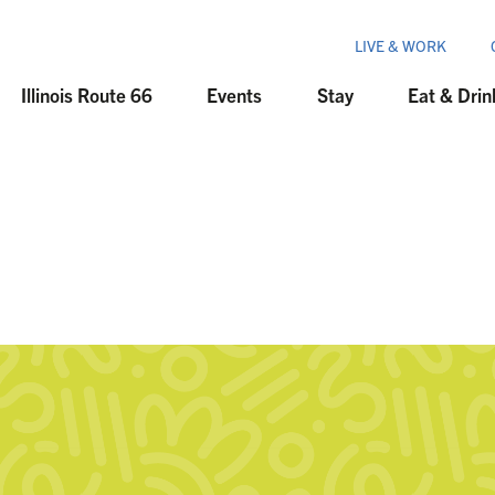
LIVE & WORK
Illinois Route 66
Events
Stay
Eat & Drin