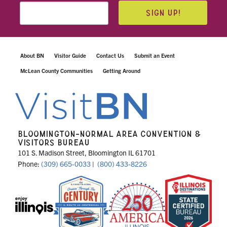
SIGN UP!
About BN
Visitor Guide
Contact Us
Submit an Event
McLean County Communities
Getting Around
BLOOMINGTON-NORMAL AREA CONVENTION &
VISITORS BUREAU
101 S. Madison Street, Bloomington IL 61701
Phone:
(309) 665-0033
|
(800) 433-8226