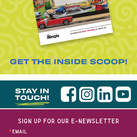
GET THE INSIDE SCOOP!
STAY IN
TOUCH!
SIGN UP FOR OUR E-NEWSLETTER
EMAIL