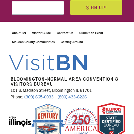
SIGN UP!
About BN
Visitor Guide
Contact Us
Submit an Event
McLean County Communities
Getting Around
BLOOMINGTON-NORMAL AREA CONVENTION &
VISITORS BUREAU
101 S. Madison Street, Bloomington IL 61701
Phone:
(309) 665-0033
|
(800) 433-8226