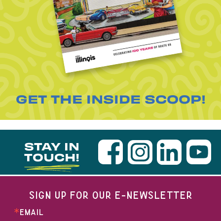
GET THE INSIDE SCOOP!
STAY IN
TOUCH!
SIGN UP FOR OUR E-NEWSLETTER
EMAIL