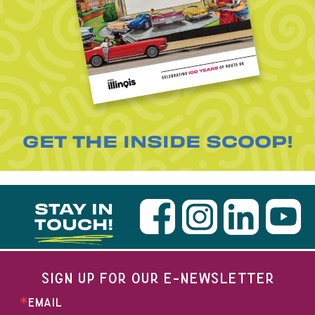
GET THE INSIDE SCOOP!
STAY IN
TOUCH!
SIGN UP FOR OUR E-NEWSLETTER
EMAIL