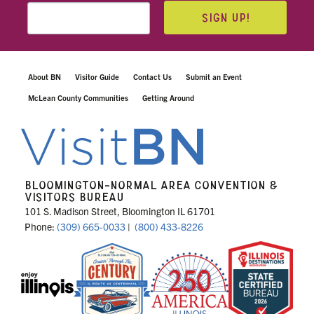
SIGN UP!
About BN
Visitor Guide
Contact Us
Submit an Event
McLean County Communities
Getting Around
BLOOMINGTON-NORMAL AREA CONVENTION &
VISITORS BUREAU
101 S. Madison Street, Bloomington IL 61701
Phone:
(309) 665-0033
|
(800) 433-8226