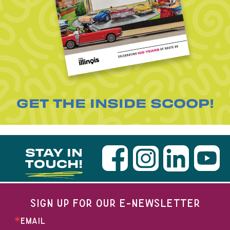
GET THE INSIDE SCOOP!
STAY IN
TOUCH!
SIGN UP FOR OUR E-NEWSLETTER
EMAIL