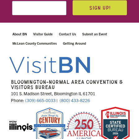
SIGN UP!
About BN
Visitor Guide
Contact Us
Submit an Event
McLean County Communities
Getting Around
BLOOMINGTON-NORMAL AREA CONVENTION &
VISITORS BUREAU
101 S. Madison Street, Bloomington IL 61701
Phone:
(309) 665-0033
|
(800) 433-8226