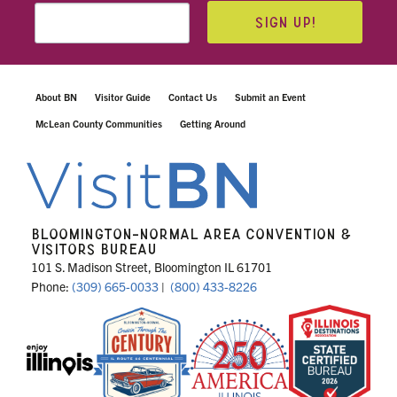
SIGN UP!
About BN
Visitor Guide
Contact Us
Submit an Event
McLean County Communities
Getting Around
BLOOMINGTON-NORMAL AREA CONVENTION &
VISITORS BUREAU
101 S. Madison Street, Bloomington IL 61701
Phone:
(309) 665-0033
|
(800) 433-8226