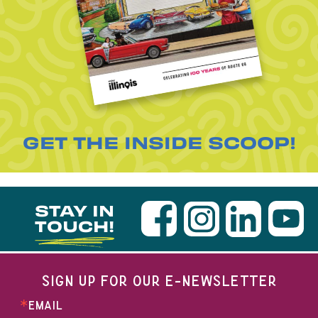
GET THE INSIDE SCOOP!
STAY IN
TOUCH!
SIGN UP FOR OUR E-NEWSLETTER
EMAIL