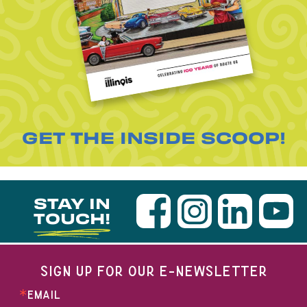
GET THE INSIDE SCOOP!
STAY IN
TOUCH!
SIGN UP FOR OUR E-NEWSLETTER
EMAIL