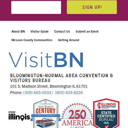
SIGN UP!
About BN
Visitor Guide
Contact Us
Submit an Event
McLean County Communities
Getting Around
BLOOMINGTON-NORMAL AREA CONVENTION &
VISITORS BUREAU
101 S. Madison Street, Bloomington IL 61701
Phone:
(309) 665-0033
|
(800) 433-8226