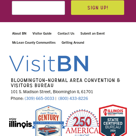
SIGN UP!
About BN
Visitor Guide
Contact Us
Submit an Event
McLean County Communities
Getting Around
BLOOMINGTON-NORMAL AREA CONVENTION &
VISITORS BUREAU
101 S. Madison Street, Bloomington IL 61701
Phone:
(309) 665-0033
|
(800) 433-8226