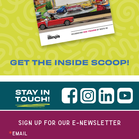
GET THE INSIDE SCOOP!
STAY IN
TOUCH!
SIGN UP FOR OUR E-NEWSLETTER
EMAIL