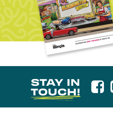
STAY IN
TOUCH!