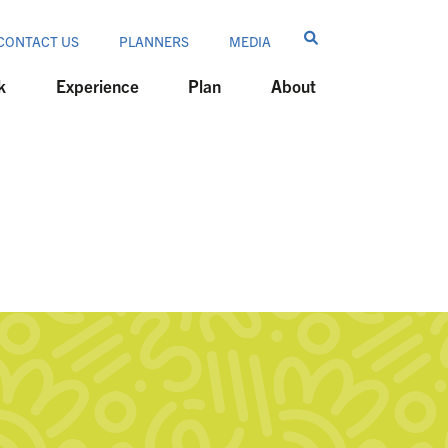
CONTACT US
PLANNERS
MEDIA
k
Experience
Plan
About