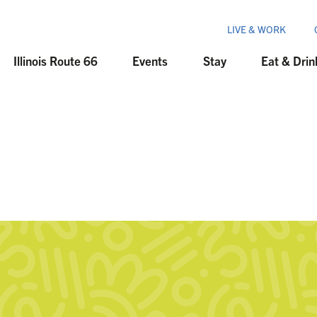
LIVE & WORK
Illinois Route 66
Events
Stay
Eat & Drin