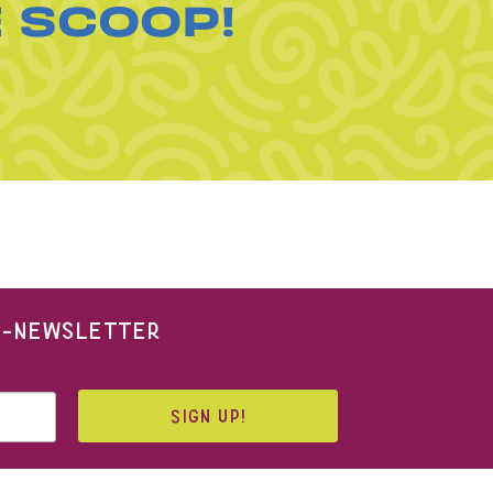
E SCOOP!
 E-NEWSLETTER
SIGN UP!