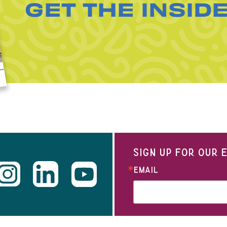
GET THE INSID
SIGN UP FOR OUR
EMAIL