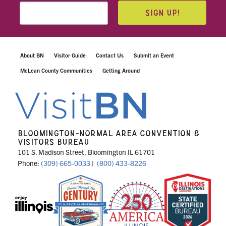
SIGN UP!
About BN
Visitor Guide
Contact Us
Submit an Event
McLean County Communities
Getting Around
BLOOMINGTON-NORMAL AREA CONVENTION &
VISITORS BUREAU
101 S. Madison Street, Bloomington IL 61701
Phone:
(309) 665-0033
|
(800) 433-8226