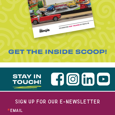
GET THE INSIDE SCOOP!
STAY IN
TOUCH!
SIGN UP FOR OUR E-NEWSLETTER
EMAIL