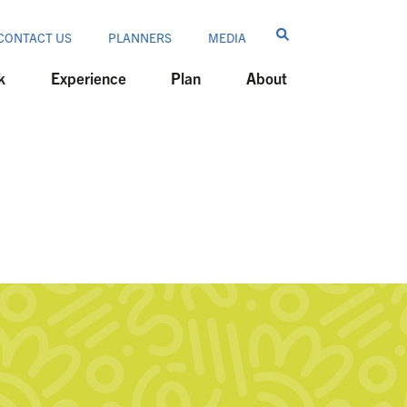
CONTACT US
PLANNERS
MEDIA
k
Experience
Plan
About