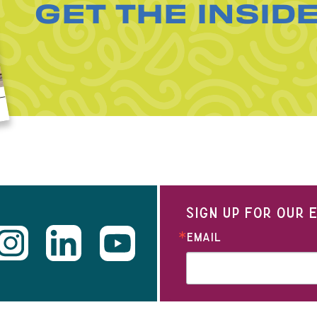
GET THE INSID
SIGN UP FOR OUR
EMAIL