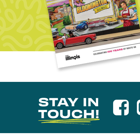
STAY IN
TOUCH!