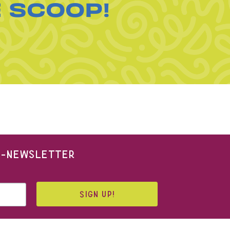
E SCOOP!
 E-NEWSLETTER
SIGN UP!