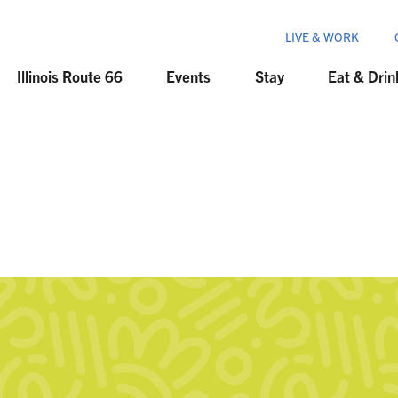
LIVE & WORK
Illinois Route 66
Events
Stay
Eat & Drin