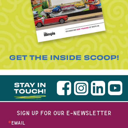
GET THE INSIDE SCOOP!
STAY IN
TOUCH!
SIGN UP FOR OUR E-NEWSLETTER
EMAIL