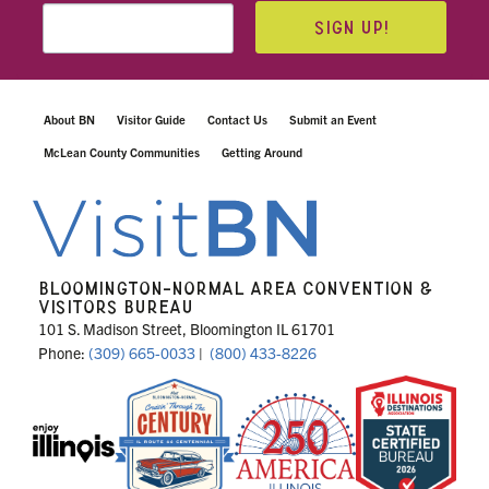
SIGN UP!
About BN
Visitor Guide
Contact Us
Submit an Event
McLean County Communities
Getting Around
BLOOMINGTON-NORMAL AREA CONVENTION &
VISITORS BUREAU
101 S. Madison Street, Bloomington IL 61701
Phone:
(309) 665-0033
|
(800) 433-8226