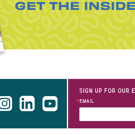
GET THE INSID
SIGN UP FOR OUR
EMAIL