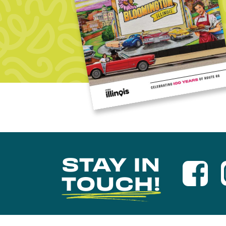
STAY IN
TOUCH!