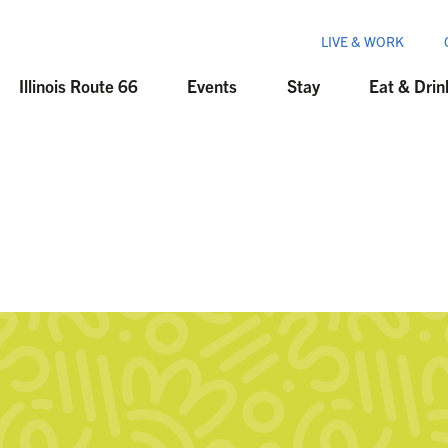
LIVE & WORK
Illinois Route 66
Events
Stay
Eat & Drin