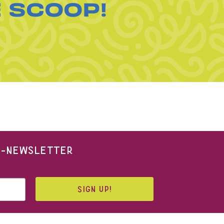
E SCOOP!
 E-NEWSLETTER
SIGN UP!