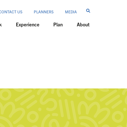
CONTACT US
PLANNERS
MEDIA
k
Experience
Plan
About