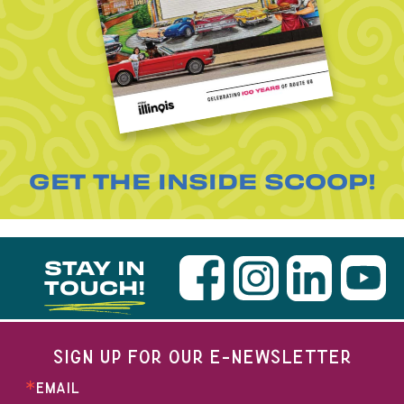
GET THE INSIDE SCOOP!
STAY IN
TOUCH!
SIGN UP FOR OUR E-NEWSLETTER
EMAIL