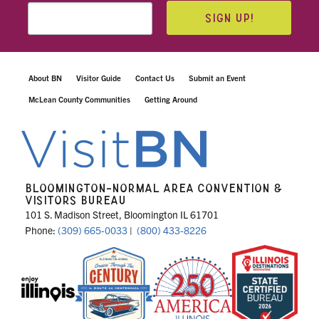
SIGN UP!
About BN
Visitor Guide
Contact Us
Submit an Event
McLean County Communities
Getting Around
BLOOMINGTON-NORMAL AREA CONVENTION &
VISITORS BUREAU
101 S. Madison Street, Bloomington IL 61701
Phone:
(309) 665-0033
|
(800) 433-8226