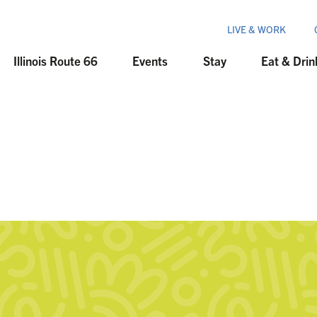
LIVE & WORK
Illinois Route 66
Events
Stay
Eat & Drin