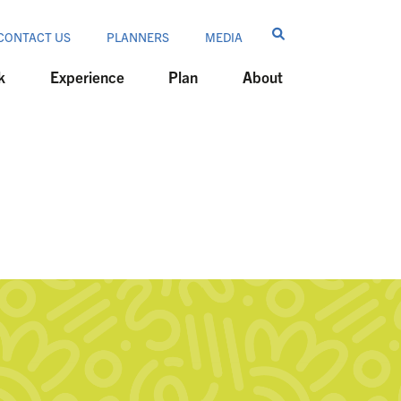
CONTACT US
PLANNERS
MEDIA
k
Experience
Plan
About