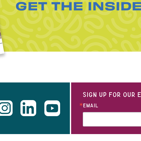
GET THE INSID
SIGN UP FOR OUR
EMAIL