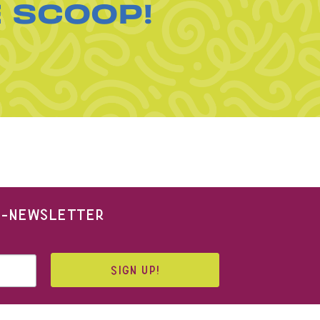
E SCOOP!
 E-NEWSLETTER
SIGN UP!