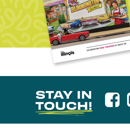
STAY IN
TOUCH!