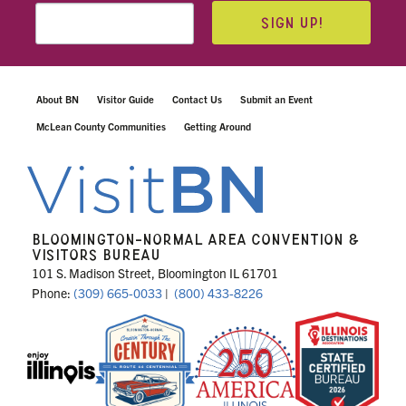
SIGN UP!
About BN
Visitor Guide
Contact Us
Submit an Event
McLean County Communities
Getting Around
BLOOMINGTON-NORMAL AREA CONVENTION &
VISITORS BUREAU
101 S. Madison Street, Bloomington IL 61701
Phone:
(309) 665-0033
|
(800) 433-8226