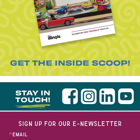
GET THE INSIDE SCOOP!
STAY IN
TOUCH!
SIGN UP FOR OUR E-NEWSLETTER
EMAIL