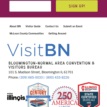
SIGN UP!
About BN
Visitor Guide
Contact Us
Submit an Event
McLean County Communities
Getting Around
BLOOMINGTON-NORMAL AREA CONVENTION &
VISITORS BUREAU
101 S. Madison Street, Bloomington IL 61701
Phone:
(309) 665-0033
|
(800) 433-8226