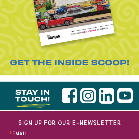
GET THE INSIDE SCOOP!
STAY IN
TOUCH!
SIGN UP FOR OUR E-NEWSLETTER
EMAIL