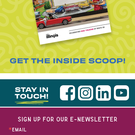
GET THE INSIDE SCOOP!
STAY IN
TOUCH!
SIGN UP FOR OUR E-NEWSLETTER
EMAIL