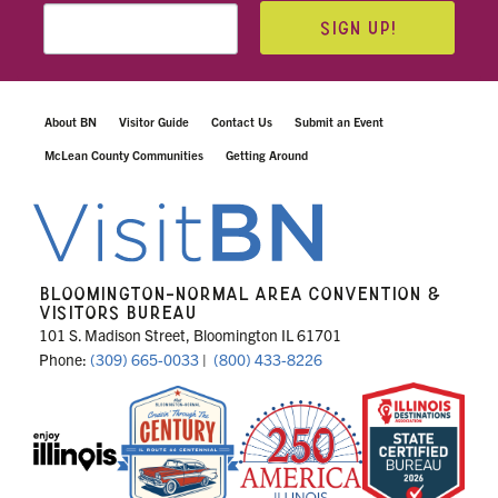
SIGN UP!
About BN
Visitor Guide
Contact Us
Submit an Event
McLean County Communities
Getting Around
BLOOMINGTON-NORMAL AREA CONVENTION &
VISITORS BUREAU
101 S. Madison Street, Bloomington IL 61701
Phone:
(309) 665-0033
|
(800) 433-8226