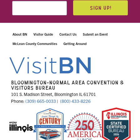
SIGN UP!
About BN
Visitor Guide
Contact Us
Submit an Event
McLean County Communities
Getting Around
BLOOMINGTON-NORMAL AREA CONVENTION &
VISITORS BUREAU
101 S. Madison Street, Bloomington IL 61701
Phone:
(309) 665-0033
|
(800) 433-8226