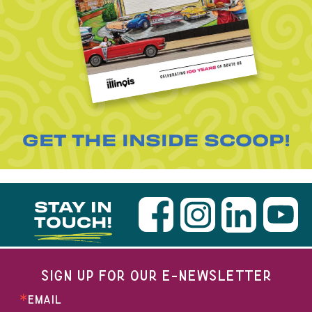
GET THE INSIDE SCOOP!
STAY IN
TOUCH!
SIGN UP FOR OUR E-NEWSLETTER
EMAIL