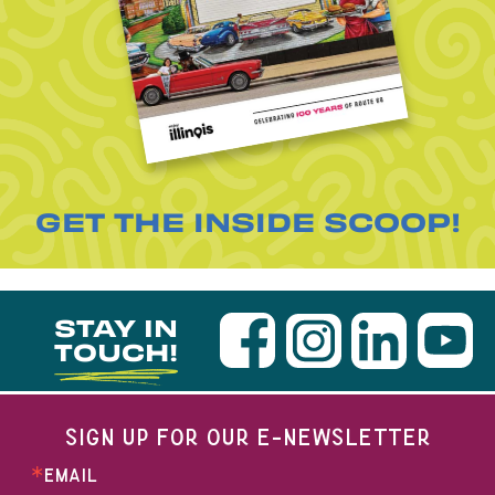
GET THE INSIDE SCOOP!
STAY IN
TOUCH!
SIGN UP FOR OUR E-NEWSLETTER
EMAIL