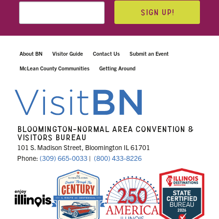
SIGN UP!
About BN
Visitor Guide
Contact Us
Submit an Event
McLean County Communities
Getting Around
BLOOMINGTON-NORMAL AREA CONVENTION &
VISITORS BUREAU
101 S. Madison Street, Bloomington IL 61701
Phone:
(309) 665-0033
|
(800) 433-8226