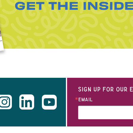
GET THE INSID
SIGN UP FOR OUR
EMAIL