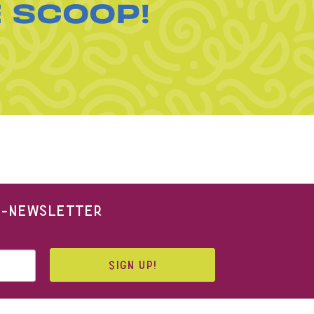
E SCOOP!
 E-NEWSLETTER
SIGN UP!