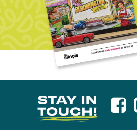
STAY IN
TOUCH!