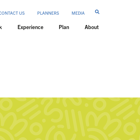
CONTACT US
PLANNERS
MEDIA
k
Experience
Plan
About