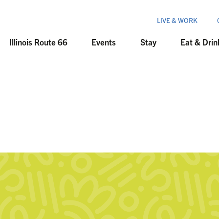
LIVE & WORK
Illinois Route 66
Events
Stay
Eat & Drin