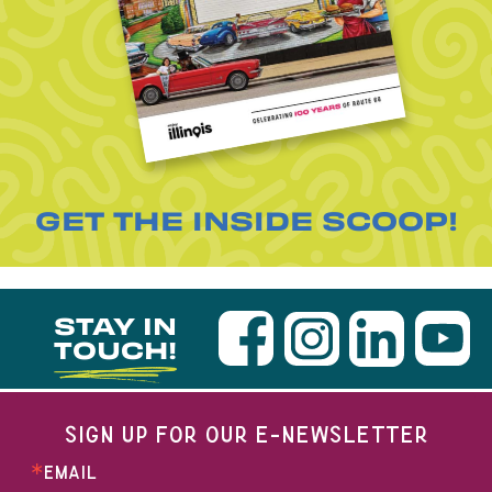
GET THE INSIDE SCOOP!
STAY IN
TOUCH!
SIGN UP FOR OUR E-NEWSLETTER
EMAIL