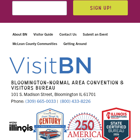
SIGN UP!
About BN
Visitor Guide
Contact Us
Submit an Event
McLean County Communities
Getting Around
BLOOMINGTON-NORMAL AREA CONVENTION &
VISITORS BUREAU
101 S. Madison Street, Bloomington IL 61701
Phone:
(309) 665-0033
|
(800) 433-8226