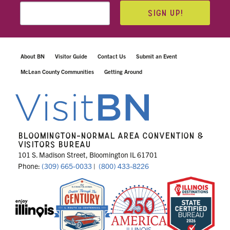
SIGN UP!
About BN
Visitor Guide
Contact Us
Submit an Event
McLean County Communities
Getting Around
BLOOMINGTON-NORMAL AREA CONVENTION &
VISITORS BUREAU
101 S. Madison Street, Bloomington IL 61701
Phone:
(309) 665-0033
|
(800) 433-8226