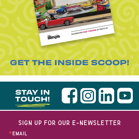
GET THE INSIDE SCOOP!
STAY IN
TOUCH!
SIGN UP FOR OUR E-NEWSLETTER
EMAIL