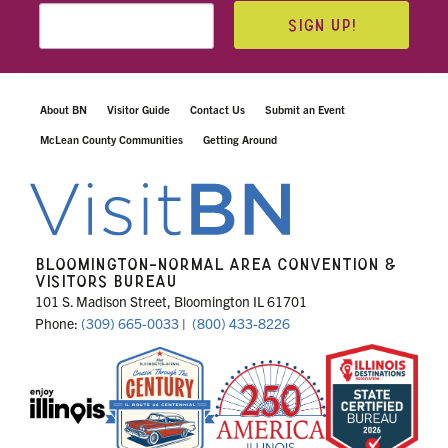
SIGN UP!
About BN
Visitor Guide
Contact Us
Submit an Event
McLean County Communities
Getting Around
BLOOMINGTON-NORMAL AREA CONVENTION &
VISITORS BUREAU
101 S. Madison Street, Bloomington IL 61701
Phone:
(309) 665-0033
|
(800) 433-8226