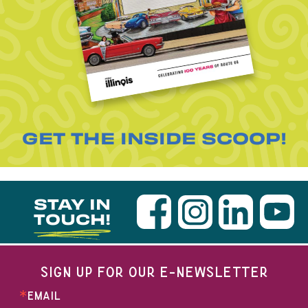
GET THE INSIDE SCOOP!
STAY IN
TOUCH!
SIGN UP FOR OUR E-NEWSLETTER
EMAIL