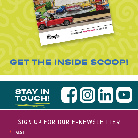
GET THE INSIDE SCOOP!
STAY IN
TOUCH!
SIGN UP FOR OUR E-NEWSLETTER
EMAIL