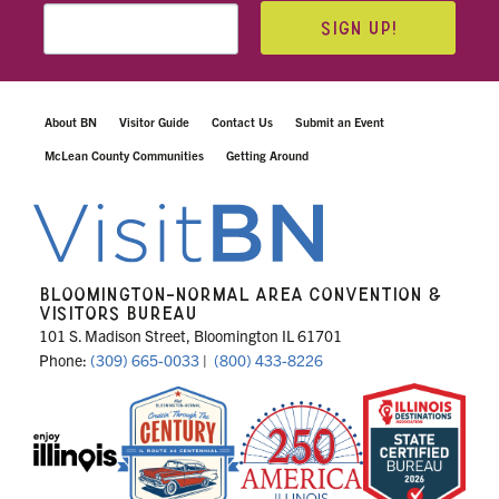
SIGN UP!
About BN
Visitor Guide
Contact Us
Submit an Event
McLean County Communities
Getting Around
BLOOMINGTON-NORMAL AREA CONVENTION &
VISITORS BUREAU
101 S. Madison Street, Bloomington IL 61701
Phone:
(309) 665-0033
|
(800) 433-8226