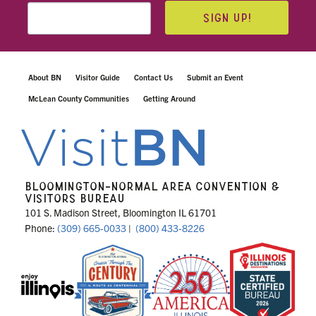
SIGN UP!
About BN
Visitor Guide
Contact Us
Submit an Event
McLean County Communities
Getting Around
BLOOMINGTON-NORMAL AREA CONVENTION &
VISITORS BUREAU
101 S. Madison Street, Bloomington IL 61701
Phone:
(309) 665-0033
|
(800) 433-8226