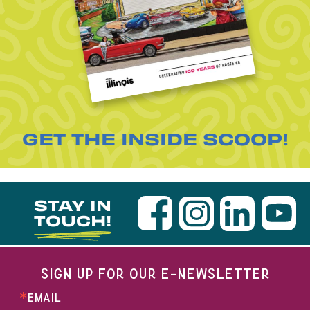
GET THE INSIDE SCOOP!
STAY IN
TOUCH!
SIGN UP FOR OUR E-NEWSLETTER
EMAIL