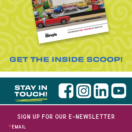
GET THE INSIDE SCOOP!
STAY IN
TOUCH!
SIGN UP FOR OUR E-NEWSLETTER
EMAIL