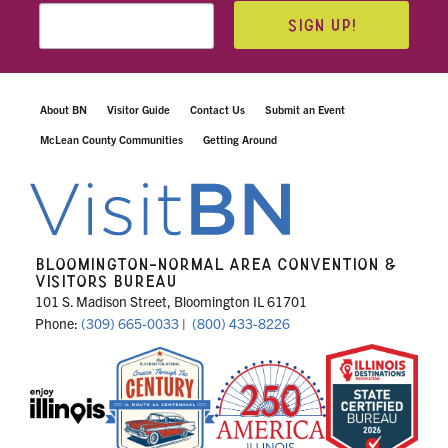
SIGN UP!
About BN
Visitor Guide
Contact Us
Submit an Event
McLean County Communities
Getting Around
BLOOMINGTON-NORMAL AREA CONVENTION &
VISITORS BUREAU
101 S. Madison Street, Bloomington IL 61701
Phone:
(309) 665-0033
|
(800) 433-8226