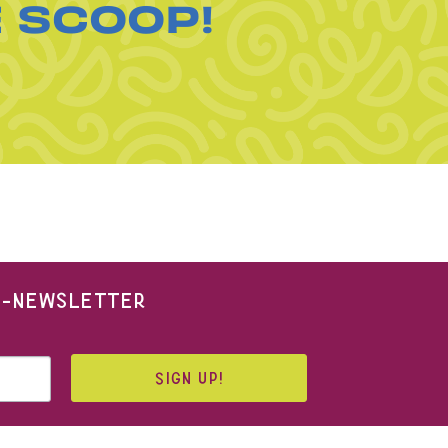
E SCOOP!
 E-NEWSLETTER
SIGN UP!