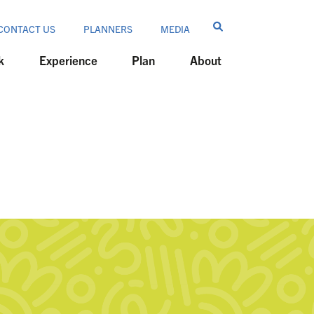
CONTACT US
PLANNERS
MEDIA
k
Experience
Plan
About