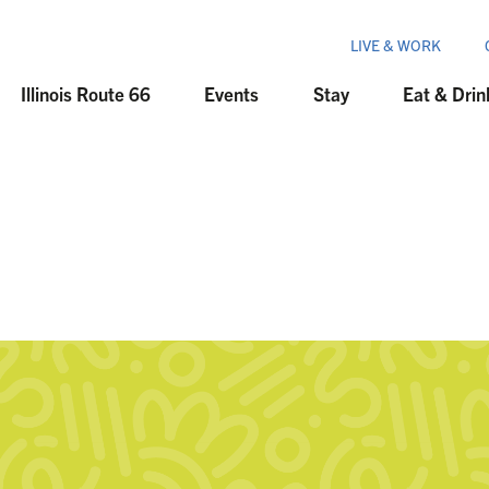
LIVE & WORK
Illinois Route 66
Events
Stay
Eat & Drin