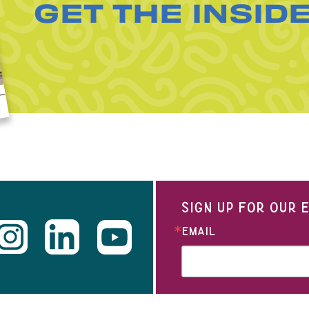
GET THE INSID
SIGN UP FOR OUR
EMAIL