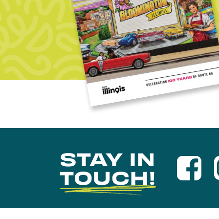
STAY IN
TOUCH!