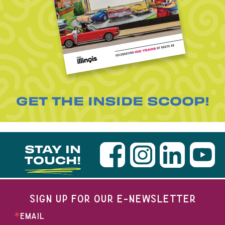
GET THE INSIDE SCOOP!
STAY IN
TOUCH!
SIGN UP FOR OUR E-NEWSLETTER
EMAIL