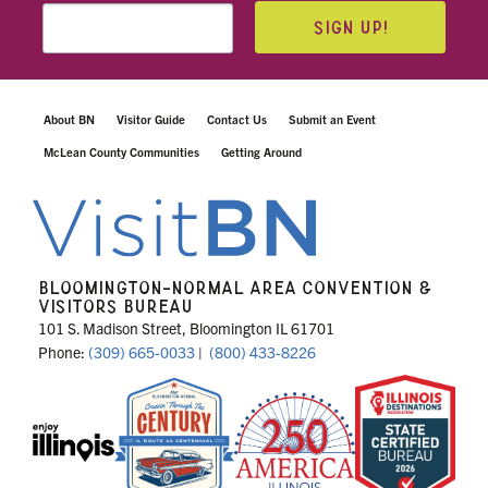
SIGN UP!
About BN
Visitor Guide
Contact Us
Submit an Event
McLean County Communities
Getting Around
BLOOMINGTON-NORMAL AREA CONVENTION &
VISITORS BUREAU
101 S. Madison Street, Bloomington IL 61701
Phone:
(309) 665-0033
|
(800) 433-8226