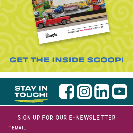
GET THE INSIDE SCOOP!
STAY IN
TOUCH!
SIGN UP FOR OUR E-NEWSLETTER
EMAIL