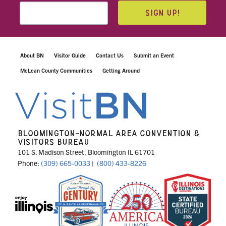
SIGN UP!
About BN
Visitor Guide
Contact Us
Submit an Event
McLean County Communities
Getting Around
BLOOMINGTON-NORMAL AREA CONVENTION &
VISITORS BUREAU
101 S. Madison Street, Bloomington IL 61701
Phone:
(309) 665-0033
|
(800) 433-8226