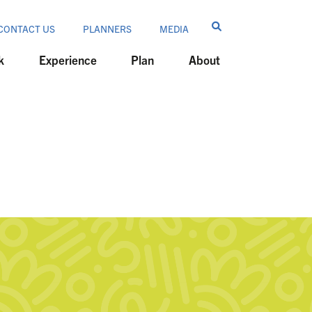
CONTACT US
PLANNERS
MEDIA
k
Experience
Plan
About