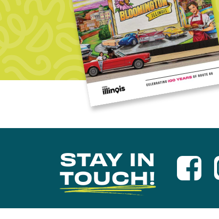
STAY IN
TOUCH!