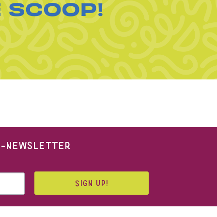
E SCOOP!
 E-NEWSLETTER
SIGN UP!