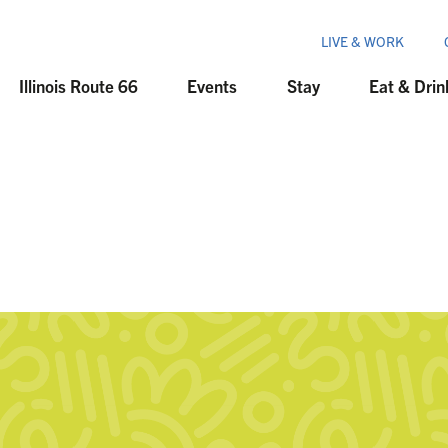
LIVE & WORK
Illinois Route 66
Events
Stay
Eat & Drin