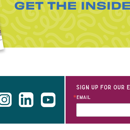
GET THE INSID
SIGN UP FOR OUR
EMAIL