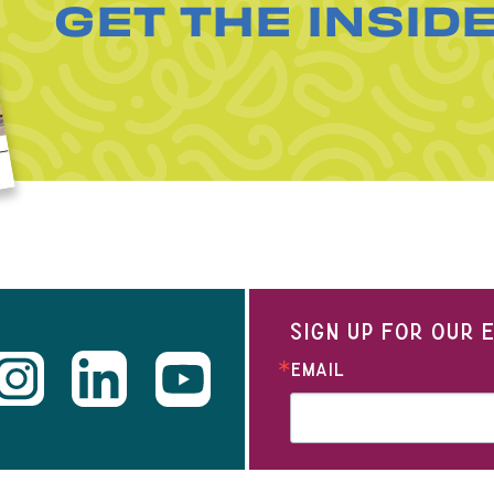
GET THE INSID
SIGN UP FOR OUR
EMAIL