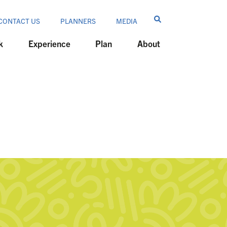
CONTACT US
PLANNERS
MEDIA
k
Experience
Plan
About