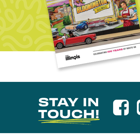
STAY IN
TOUCH!