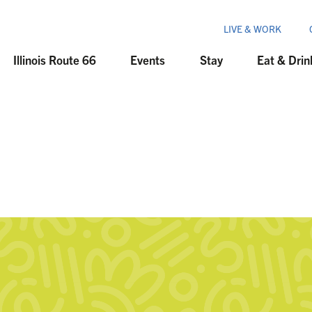
LIVE & WORK
Illinois Route 66
Events
Stay
Eat & Drin