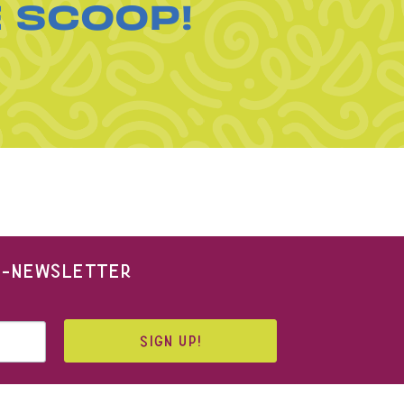
E SCOOP!
 E-NEWSLETTER
SIGN UP!