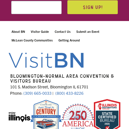
SIGN UP!
About BN
Visitor Guide
Contact Us
Submit an Event
McLean County Communities
Getting Around
BLOOMINGTON-NORMAL AREA CONVENTION &
VISITORS BUREAU
101 S. Madison Street, Bloomington IL 61701
Phone:
(309) 665-0033
|
(800) 433-8226