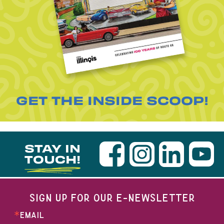
GET THE INSIDE SCOOP!
STAY IN
TOUCH!
SIGN UP FOR OUR E-NEWSLETTER
EMAIL