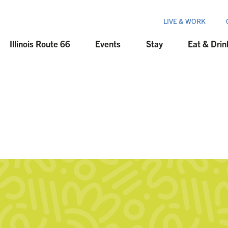
LIVE & WORK
Illinois Route 66
Events
Stay
Eat & Drin