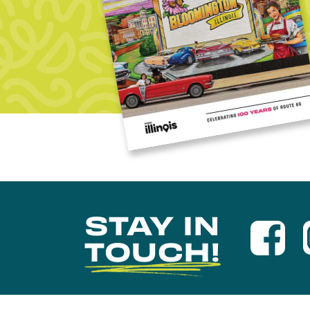
STAY IN
TOUCH!