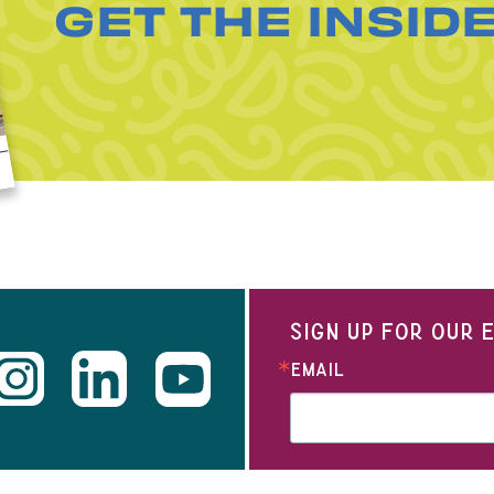
GET THE INSID
SIGN UP FOR OUR
EMAIL