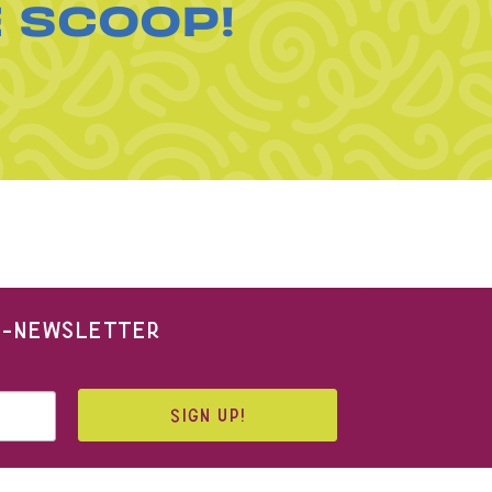
E SCOOP!
 E-NEWSLETTER
SIGN UP!