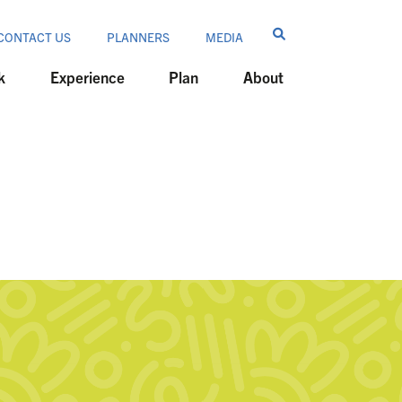
CONTACT US
PLANNERS
MEDIA
k
Experience
Plan
About