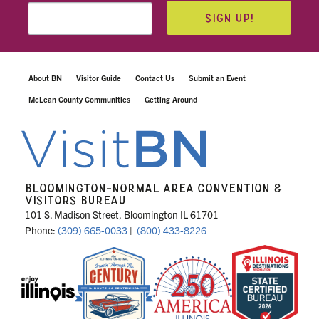
SIGN UP!
About BN
Visitor Guide
Contact Us
Submit an Event
McLean County Communities
Getting Around
BLOOMINGTON-NORMAL AREA CONVENTION &
VISITORS BUREAU
101 S. Madison Street, Bloomington IL 61701
Phone:
(309) 665-0033
|
(800) 433-8226