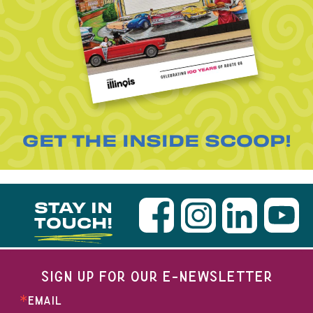
GET THE INSIDE SCOOP!
STAY IN
TOUCH!
SIGN UP FOR OUR E-NEWSLETTER
EMAIL