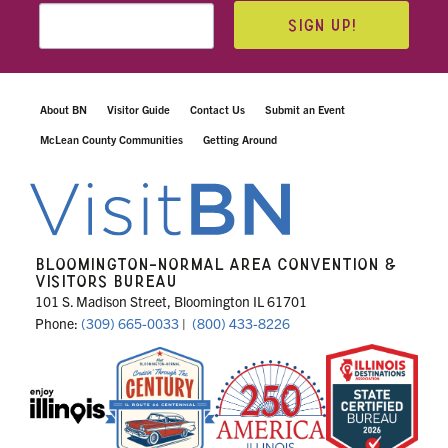
SIGN UP!
About BN
Visitor Guide
Contact Us
Submit an Event
McLean County Communities
Getting Around
BLOOMINGTON-NORMAL AREA CONVENTION &
VISITORS BUREAU
101 S. Madison Street, Bloomington IL 61701
Phone:
(309) 665-0033
|
(800) 433-8226