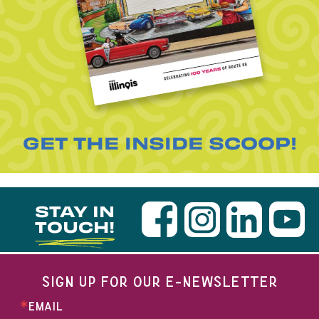
GET THE INSIDE SCOOP!
STAY IN
TOUCH!
SIGN UP FOR OUR E-NEWSLETTER
EMAIL