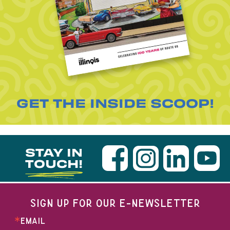
GET THE INSIDE SCOOP!
STAY IN
TOUCH!
SIGN UP FOR OUR E-NEWSLETTER
EMAIL