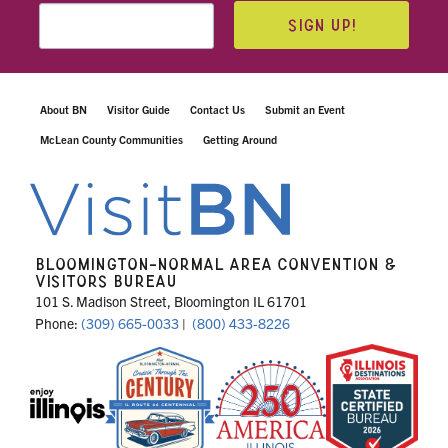
SIGN UP!
About BN
Visitor Guide
Contact Us
Submit an Event
McLean County Communities
Getting Around
BLOOMINGTON-NORMAL AREA CONVENTION &
VISITORS BUREAU
101 S. Madison Street, Bloomington IL 61701
Phone:
(309) 665-0033
|
(800) 433-8226