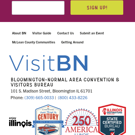
SIGN UP!
About BN
Visitor Guide
Contact Us
Submit an Event
McLean County Communities
Getting Around
BLOOMINGTON-NORMAL AREA CONVENTION &
VISITORS BUREAU
101 S. Madison Street, Bloomington IL 61701
Phone:
(309) 665-0033
|
(800) 433-8226