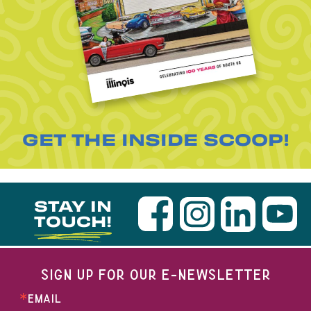
GET THE INSIDE SCOOP!
STAY IN
TOUCH!
SIGN UP FOR OUR E-NEWSLETTER
EMAIL