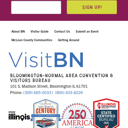
SIGN UP!
About BN
Visitor Guide
Contact Us
Submit an Event
McLean County Communities
Getting Around
BLOOMINGTON-NORMAL AREA CONVENTION &
VISITORS BUREAU
101 S. Madison Street, Bloomington IL 61701
Phone:
(309) 665-0033
|
(800) 433-8226