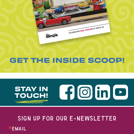
GET THE INSIDE SCOOP!
STAY IN
TOUCH!
SIGN UP FOR OUR E-NEWSLETTER
EMAIL